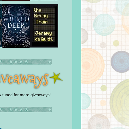
y tuned for more giveaways!