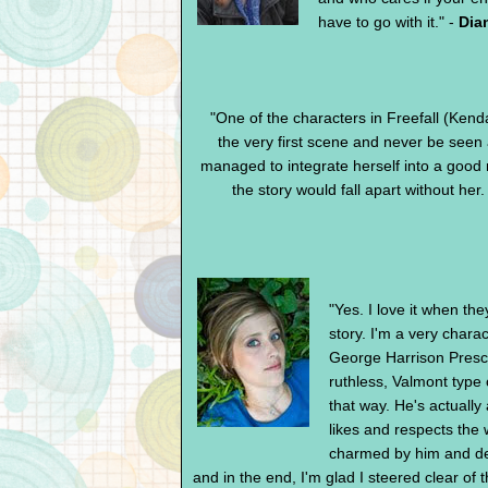
have to go with it." -
Dia
"One of the characters in Freefall (Kend
the very first scene and never be see
managed to integrate herself into a good 
the story would fall apart without her.
"Yes. I love it when th
story. I'm a very charac
George Harrison Prescot
ruthless, Valmont type 
that way. He's actually 
likes and respects the
charmed by him and deci
and in the end, I'm glad I steered clear of