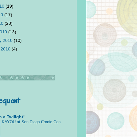
010
(19)
10
(17)
010
(23)
2010
(13)
y 2010
(10)
 2010
(4)
requent
 a Twilight!
KAYOU at San Diego Comic Con