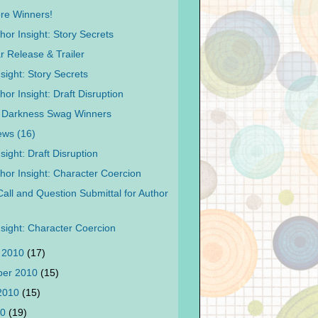
re Winners!
hor Insight: Story Secrets
r Release & Trailer
sight: Story Secrets
or Insight: Draft Disruption
l Darkness Swag Winners
ews (16)
sight: Draft Disruption
hor Insight: Character Coercion
Call and Question Submittal for Author
nsight: Character Coercion
 2010
(17)
ber 2010
(15)
 2010
(15)
10
(19)