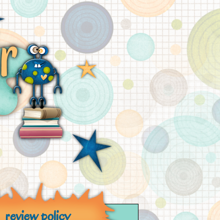
review policy