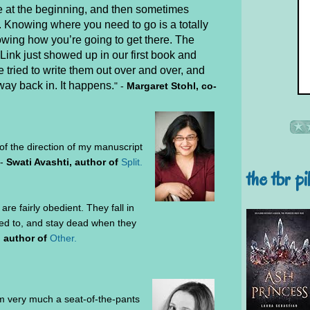
e at the beginning, and then sometimes
. Knowing where you need to go is a totally
nowing how you’re going to get there. The
Link just showed up in our first book and
 tried to write them out over and over, and
way back in. It happens.
"
-
Margaret Stohl, co-
 of the direction of my manuscript
 -
Swati Avashti, author of
Split.
the tbr pi
are fairly obedient. They fall in
ed to, and stay dead when they
, author of
Other.
I'm very much a seat-of-the-pants