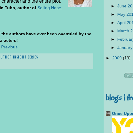
character and the entire plot.
►
June 2
tin Tubb, author of
Selling Hope.
►
May 20
►
April 2
►
March 
of the authors have ever been overruled by the
►
Februar
aracters!
 Previous
►
January
AUTHOR INSIGHT SERIES
►
2009
(19)
blogs i f
Once Upon