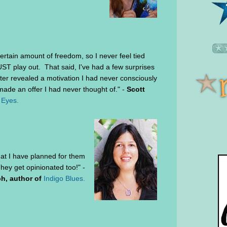
ertain amount of freedom, so I never feel tied
T play out. That said, I've had a few surprises
ter revealed a motivation I had never consciously
ade an offer I had never thought of." -
Scott
 Eyes.
at I have planned for them
hey get opinionated too!" -
h, author of
Indigo Blues.