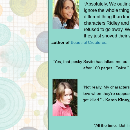
Absolutely. We outlin
"
ignore the whole thing
different thing than k
characters Ridley and 
refused to go away. We
they just shoved their 
author of
Beautiful Creatures.
"Yes, that pesky Savitri has talked me out
after 100 pages. Twice."
"Not really. My characters 
love when they're suppos
get killed." -
Karen Kincy
"All the time. But 