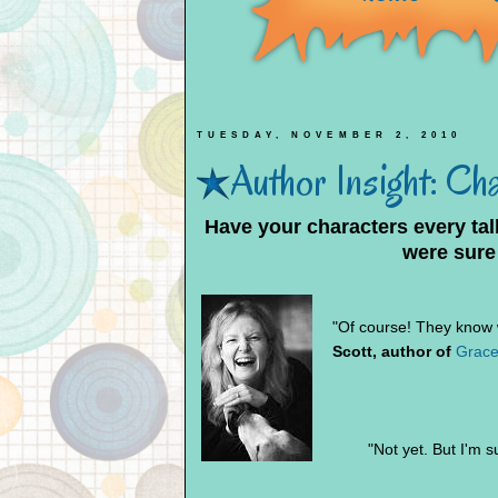
TUESDAY, NOVEMBER 2, 2010
Author Insight: Ch
Have your characters every ta
were sure
"Of course! They know w
Scott, author of
Grace
"Not yet. But I'm su