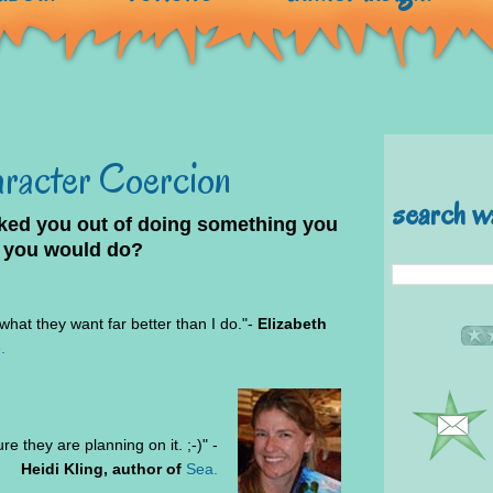
aracter Coercion
search w
lked you out of doing something you
 you would do?
hat they want far better than I do."-
Elizabeth
.
re they are planning on it. ;-)" -
Heidi Kling, author of
Sea.