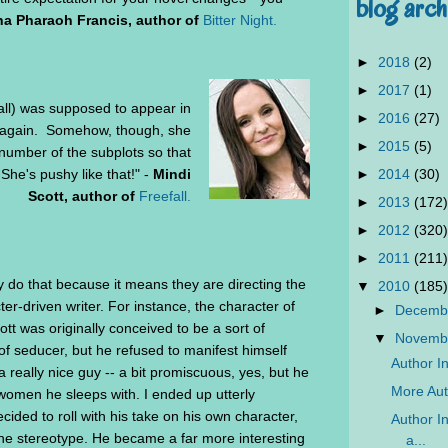
blog arch
na Pharaoh Francis, author of
Bitter Night.
►
2018
(2)
►
2017
(1)
all) was supposed to appear in
►
2016
(27)
n again. Somehow, though, she
►
2015
(5)
number of the subplots so that
►
2014
(30)
 She's pushy like that!" -
Mindi
Scott, author of
Freefall.
►
2013
(172)
►
2012
(320)
►
2011
(211)
ey do that because it means they are directing the
▼
2010
(185)
ter-driven writer. For instance, the character of
►
Decemb
t was originally conceived to be a sort of
▼
Novemb
of seducer, but he refused to manifest himself
Author In
a really nice guy -- a bit promiscuous, yes, but he
More Auth
 women he sleeps with. I ended up utterly
ded to roll with his take on his own character,
Author In
 the stereotype. He became a far more interesting
a...