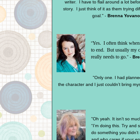
writer. I have to flail around a lot befo
story. I just think of it as them trying d
goal." -
Brenna Yovanof
Yes.
I often think when 
"
to end.
But usually my c
really needs to go.
" -
Bre
"Only one. I had planned t
the character and I just couldn’t bring myse
"Oh yeah. It isn’t so muc
“I’m doing this. Try and
do something you didn’t e
and who cares if your e