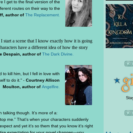
re I get to the final version of the
ifferent routes on their way to the
f, author of
The Replacement.
I start a scene that I know exactly how it is going
haracters have a different idea of how the story
e Despain, author of
The Dark Divine.
o kill him, but I fell in love with
lf to do it." -
Courtney Allison
Moulton, author of
Angelfire.
Sta
h talking though. It’s more of a:
 stop me.” That’s when your characters suddenly
xpect and yet it’s so them that you know it’s right
ntire expectation for your novel changes—you