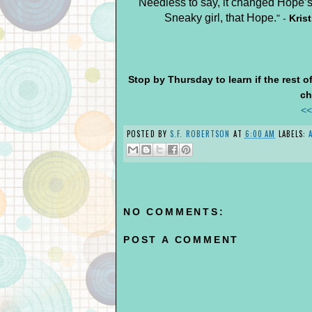
Needless to say, it changed Hope’s 
Sneaky girl, that Hope.
"
-
Kris
Stop by Thursday to learn if the rest 
ch
<<
POSTED BY
S.F. ROBERTSON
AT
6:00 AM
LABELS:
NO COMMENTS:
POST A COMMENT