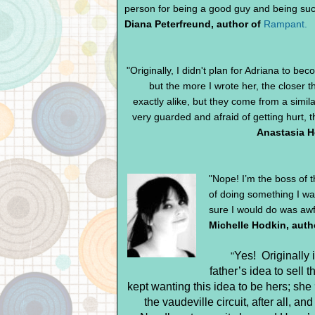
person for being a good guy and being such
Diana Peterfreund, author of
Rampant.
"Originally, I didn't plan for Adriana to be
but the more I wrote her, the closer
exactly alike, but they come from a simil
very guarded and afraid of getting hurt, t
Anastasia H
"Nope! I’m the boss of 
of doing something I wa
sure I would do was awfu
Michelle Hodkin, auth
Yes!
Originally 
"
father’s idea to sell t
kept wanting this idea to be hers; she
the vaudeville circuit, after all, a