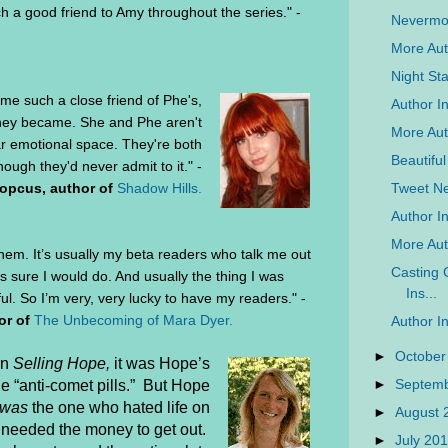
 a good friend to Amy throughout the series." -
Nevermo
More Aut
Night Sta
come such a close friend of Phe's,
Author In
 they became. She and Phe aren't
More Auth
ar emotional space. They're both
Beautifu
hough they'd never admit to it." -
Tweet N
opcus, author of
Shadow Hills.
Author In
More Aut
them. It’s usually my beta readers who talk me out
Casting 
s sure I would do. And usually the thing I was
Ins...
l. So I’m very, very lucky to have my readers." -
or of
The Unbecoming of Mara Dyer.
Author I
►
October
in
Selling Hope,
it was Hope’s
►
Septem
he “anti-comet pills.”
But Hope
was
the one who hated life on
►
August
nd needed the money to get out.
►
July 20