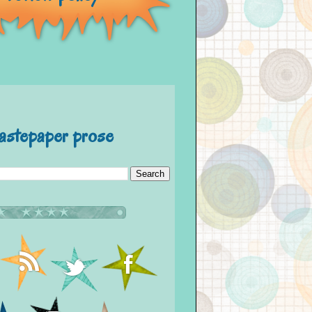
astepaper prose