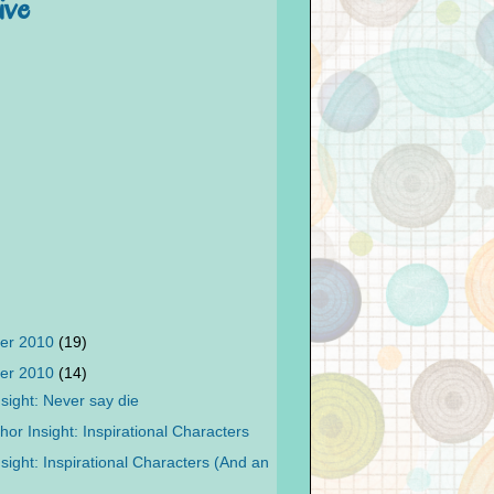
ive
er 2010
(19)
er 2010
(14)
sight: Never say die
or Insight: Inspirational Characters
sight: Inspirational Characters (And an