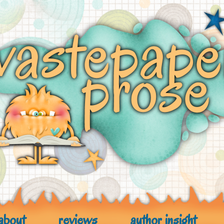
about
reviews
author insight