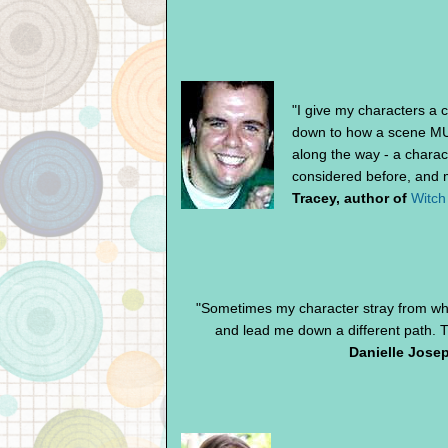
"I give my characters a c
down to how a scene MUS
along the way - a charac
considered before, and m
Tracey, author of
Witch
"Sometimes my character stray from wh
and lead me down a different path. T
Danielle Josep