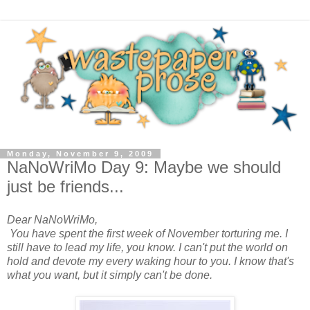
Monday, November 9, 2009
NaNoWriMo Day 9: Maybe we should
just be friends...
Dear NaNoWriMo,
You have spent the first week of November torturing me. I
still have to lead my life, you know. I can't put the world on
hold and devote my every waking hour to you. I know that's
what you want, but it simply can't be done.