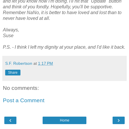
and let you know how I'm doing. I'll hit that "Update" button
and think of you fondly. Hopefully, you'll be supportive.
Remember NaNo, it is better to have loved and lost than to
never have loved at all.
Always,
Suse
P.S. - I think I left my dignity at your place, and I'd like it back.
S.F. Robertson
at
1:17 PM
Share
No comments:
Post a Comment
‹
›
Home