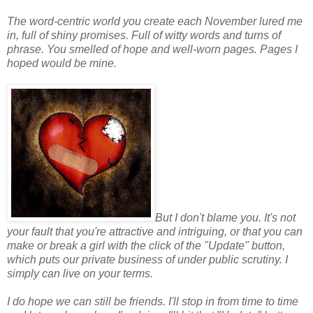
The word-centric world you create each November lured me
in, full of shiny promises. Full of witty words and turns of
phrase. You smelled of hope and well-worn pages. Pages I
hoped would be mine.
But I don't blame you. It's not
your fault that you're attractive and intriguing, or that you can
make or break a girl with the click of the "Update" button,
which puts our private business of under public scrutiny. I
simply can live on your terms.
I do hope we can still be friends. I'll stop in from time to time