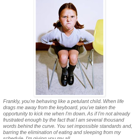
Frankly, you're behaving like a petulant child. When life
drags me away from the keyboard, you've taken the
opportunity to kick me when I'm down. As if I'm not already
frustrated enough by the fact that I am several thousand
words behind the curve. You set impossible standards and,
barring the elimination of eating and sleeping from my
schedule, I'm giving you my all.