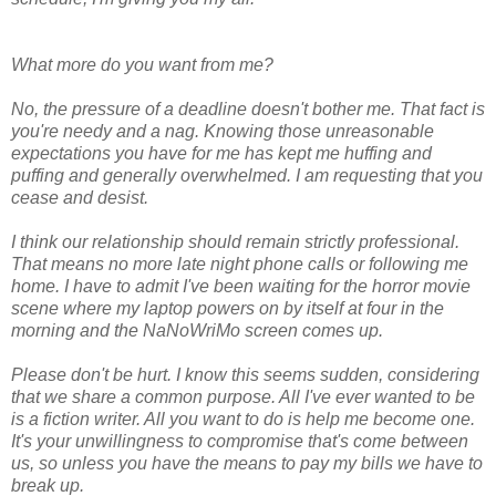
What more do you want from me?
No, the pressure of a deadline doesn't bother me. That fact is
you're needy and a nag. Knowing those unreasonable
expectations you have for me has kept me huffing and
puffing and generally overwhelmed. I am requesting that you
cease and desist.
I think our relationship should remain strictly professional.
That means no more late night phone calls or following me
home. I have to admit I've been waiting for the horror movie
scene where my laptop powers on by itself at four in the
morning and the NaNoWriMo screen comes up.
Please don't be hurt. I know this seems sudden, considering
that we share a common purpose. All I've ever wanted to be
is a fiction writer. All you want to do is help me become one.
It's your unwillingness to compromise that's come between
us, so unless you have the means to pay my bills we have to
break up.