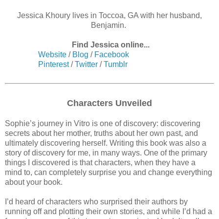
Jessica Khoury lives in Toccoa, GA with her husband,
Benjamin.
Find Jessica online...
Website
/
Blog
/
Facebook
Pinterest
/
Twitter
/
Tumblr
Characters Unveiled
Sophie’s journey in Vitro is one of discovery: discovering
secrets about her mother, truths about her own past, and
ultimately discovering herself. Writing this book was also a
story of discovery for me, in many ways. One of the primary
things I discovered is that characters, when they have a
mind to, can completely surprise you and change everything
about your book.
I’d heard of characters who surprised their authors by
running off and plotting their own stories, and while I’d had a