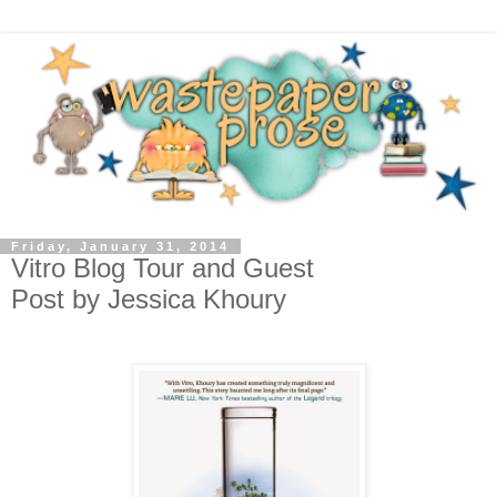
Friday, January 31, 2014
Vitro Blog Tour and Guest
Post by Jessica Khoury