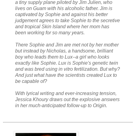
a tiny supply plane piloted by Jim Julien, who
lives on Guam with his alcoholic father. Jim is
captivated by Sophie and against his better
judgement agrees to take Sophie to the secretive
and tropical Skin Island where her mom has
been working for so many years.
There Sophie and Jim are met not by her mother
but instead by Nicholas, a handsome, brilliant
boy who leads them to Lux--a girl who looks
exactly like Sophie. Lux is Sophie's genetic twin
and was bred using in vitro fertilization. But why?
And just what have the scientists created Lux to
be capable of?
With lyrical writing and ever-increasing tension,
Jessica Khoury draws out the explosive answers
in her much-anticipated follow-up to Origin.