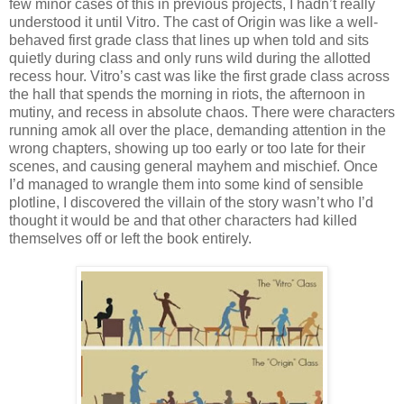
few minor cases of this in previous projects, I hadn’t really
understood it until Vitro. The cast of Origin was like a well-
behaved first grade class that lines up when told and sits
quietly during class and only runs wild during the allotted
recess hour. Vitro’s cast was like the first grade class across
the hall that spends the morning in riots, the afternoon in
mutiny, and recess in absolute chaos. There were characters
running amok all over the place, demanding attention in the
wrong chapters, showing up too early or too late for their
scenes, and causing general mayhem and mischief. Once
I’d managed to wrangle them into some kind of sensible
plotline, I discovered the villain of the story wasn’t who I’d
thought it would be and that other characters had killed
themselves off or left the book entirely.