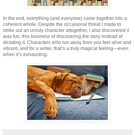
In the end, everything (and everyone) came together into a
coherent whole. Despite the occasional threat I made to
strike out an unruly character altogether, I also discovered it
was fun, this business of discovering the story instead of
dictating it. Characters who run away from you feel alive and
vibrant, and for a writer, that’s a truly magical feeling—even
when it’s exhausting.