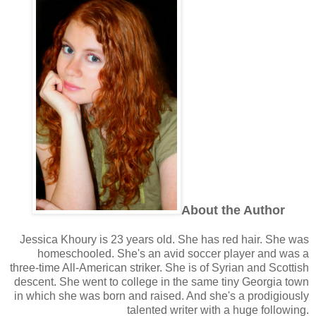
About the Author
Jessica Khoury is 23 years old. She has red hair. She was
homeschooled. She's an avid soccer player and was a
three-time All-American striker. She is of Syrian and Scottish
descent. She went to college in the same tiny Georgia town
in which she was born and raised. And she's a prodigiously
talented writer with a huge following.