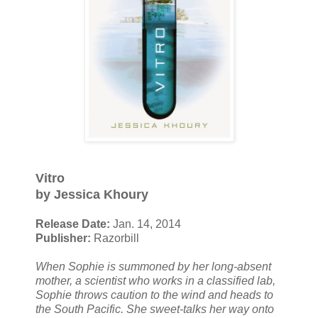
Vitro
by Jessica Khoury
Release Date:
Jan. 14, 2014
Publisher:
Razorbill
When Sophie is summoned by her long-absent
mother, a scientist who works in a classified lab,
Sophie throws caution to the wind and heads to
the South Pacific. She sweet-talks her way onto